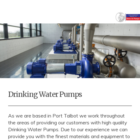
Drinking Water Pumps
As we are based in Port Talbot we work throughout
the areas of providing our customers with high quality
Drinking Water Pumps. Due to our experience we can
provide you with the finest materials and equipment to