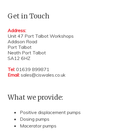
Get in Touch
Address:
Unit 47 Port Talbot Workshops
Addison Road
Port Talbot
Neath Port Talbot
SA12 6HZ
Tel:
01639 899871
Email:
sales@ciswales.co.uk
What we provide:
Positive displacement pumps
Dosing pumps
Macerator pumps