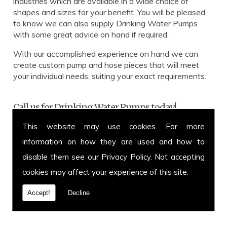
industries which are available in a wide choice of
shapes and sizes for your benefit. You will be pleased
to know we can also supply Drinking Water Pumps
with some great advice on hand if required.
With our accomplished experience on hand we can
create custom pump and hose pieces that will meet
your individual needs, suiting your exact requirements.
Call us for Drinking Water Pumps today!
This website may use cookies. For more
Get in touch with our team for more information on
Drinking Water Pumps or to enquire about a specific
information on how they are used and how to
hose and pump you have in mind. You can call us on
disable them see our
Privacy Policy
. Not accepting
01639 899 871
or fax us on
01639 894 054.
We
cookies may affect your experience of this site.
cover and welcome customers from all over the UK.
Call today.
Accept!
Decline