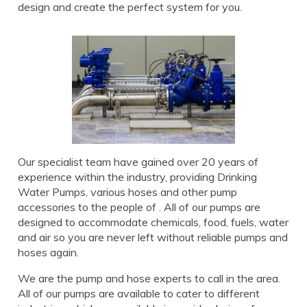
design and create the perfect system for you.
Our specialist team have gained over 20 years of
experience within the industry, providing Drinking
Water Pumps, various hoses and other pump
accessories to the people of . All of our pumps are
designed to accommodate chemicals, food, fuels, water
and air so you are never left without reliable pumps and
hoses again.
We are the pump and hose experts to call in the area.
All of our pumps are available to cater to different