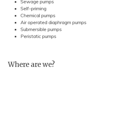
Sewage pumps
Self-priming
Chemical pumps
Air operated diaphragm pumps
Submersible pumps
Peristatic pumps
Where are we?