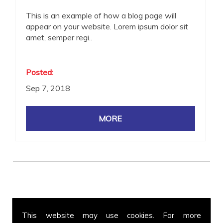
This is an example of how a blog page will
appear on your website. Lorem ipsum dolor sit
amet, semper regi..
Posted:
Sep 7, 2018
Get in Touch
This website may use cookies. For more