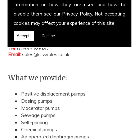
information on how they are used and how to
Address:
Unit 47 Port Talbot Workshops
disable them see our
Privacy Policy
. Not accepting
Addison Road
cookies may affect your experience of this site.
Port Talbot
Neath Port Talbot
SA12 6HZ
Accept!
Decline
Tel:
01639 899871
Email:
sales@ciswales.co.uk
What we provide:
Positive displacement pumps
Dosing pumps
Macerator pumps
Sewage pumps
Self-priming
Chemical pumps
Air operated diaphragm pumps