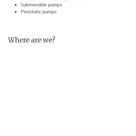
Submersible pumps
Peristatic pumps
Where are we?