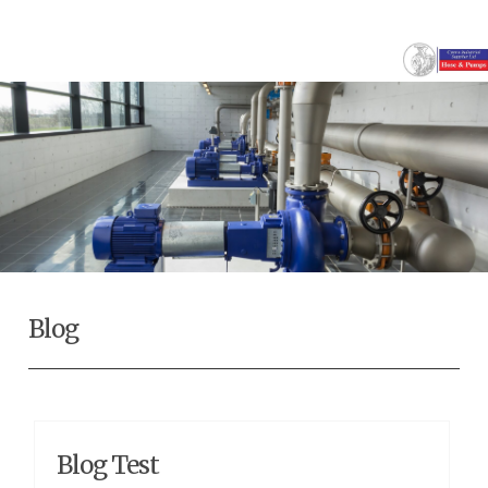
Blog
Blog Test