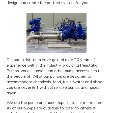
design and create the perfect system for you.
Our specialist team have gained over 20 years of
experience within the industry, providing Peristatic
Pumps, various hoses and other pump accessories to
the people of . All of our pumps are designed to
accommodate chemicals, food, fuels, water and air so
you are never left without reliable pumps and hoses
again.
We are the pump and hose experts to call in the area.
All of our pumps are available to cater to different