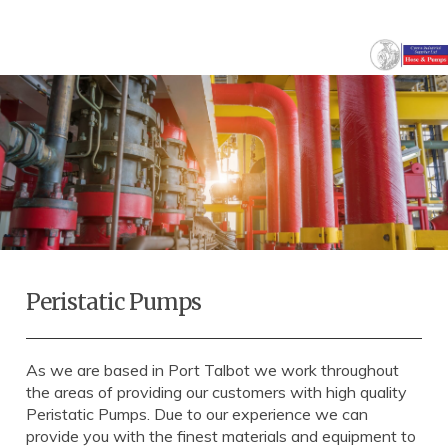
Peristatic Pumps
As we are based in Port Talbot we work throughout
the areas of providing our customers with high quality
Peristatic Pumps. Due to our experience we can
provide you with the finest materials and equipment to