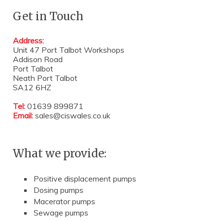
Get in Touch
Address:
Unit 47 Port Talbot Workshops
Addison Road
Port Talbot
Neath Port Talbot
SA12 6HZ
Tel:
01639 899871
Email:
sales@ciswales.co.uk
What we provide:
Positive displacement pumps
Dosing pumps
Macerator pumps
Sewage pumps