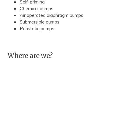
Self-priming
Chemical pumps
Air operated diaphragm pumps
Submersible pumps
Peristatic pumps
Where are we?