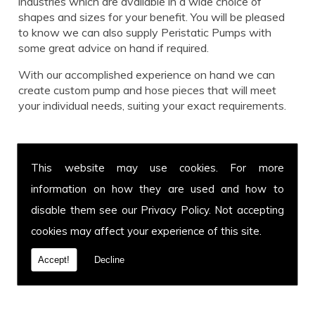
industries which are available in a wide choice of
shapes and sizes for your benefit. You will be pleased
to know we can also supply Peristatic Pumps with
some great advice on hand if required.
With our accomplished experience on hand we can
create custom pump and hose pieces that will meet
your individual needs, suiting your exact requirements.
Call us for Peristatic Pumps today!
This website may use cookies. For more
Get in touch with our team for more information on
information on how they are used and how to
Peristatic Pumps or to enquire about a specific hose
and pump you have in mind. You can call us on
01639
disable them see our
Privacy Policy
. Not accepting
899 871
or fax us on
01639 894 054.
We cover and
cookies may affect your experience of this site.
welcome customers from all over the UK. Call today.
Accept!
Decline