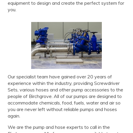
equipment to design and create the perfect system for
you.
Our specialist team have gained over 20 years of
experience within the industry, providing Screwdriver
Sets, various hoses and other pump accessories to the
people of Birchgrove. All of our pumps are designed to
accommodate chemicals, food, fuels, water and air so
you are never left without reliable pumps and hoses
again.
We are the pump and hose experts to call in the