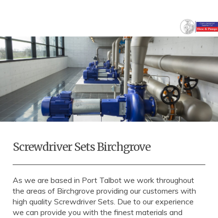
Screwdriver Sets Birchgrove
As we are based in Port Talbot we work throughout
the areas of Birchgrove providing our customers with
high quality Screwdriver Sets. Due to our experience
we can provide you with the finest materials and