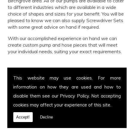
Birchgrove area. All of our pumps are available to cater
to different industries which are available in a wide
choice of shapes and sizes for your benefit. You will be
pleased to know we can also supply Screwdriver Sets
with some great advice on hand if required.
With our accomplished experience on hand we can
create custom pump and hose pieces that will meet
your individual needs, suiting your exact requirements.
Call us for Screwdriver Sets today!
This website may use cookies. For more
Get in touch with our team for more information on
information on how they are used and how to
Screwdriver Sets or to enquire about a specific hose
and pump you have in mind. You can call us on
01639
disable them see our
Privacy Policy
. Not accepting
899 871
or fax us on
01639 894 054.
We cover
cookies may affect your experience of this site.
Birchgrove and welcome customers from all over the
UK. Call today.
Accept!
Decline