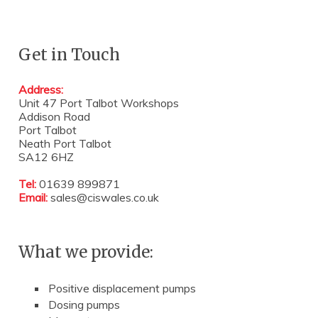
Get in Touch
Address:
Unit 47 Port Talbot Workshops
Addison Road
Port Talbot
Neath Port Talbot
SA12 6HZ
Tel:
01639 899871
Email:
sales@ciswales.co.uk
What we provide:
Positive displacement pumps
Dosing pumps