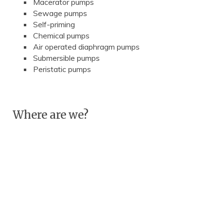
Macerator pumps
Sewage pumps
Self-priming
Chemical pumps
Air operated diaphragm pumps
Submersible pumps
Peristatic pumps
Where are we?