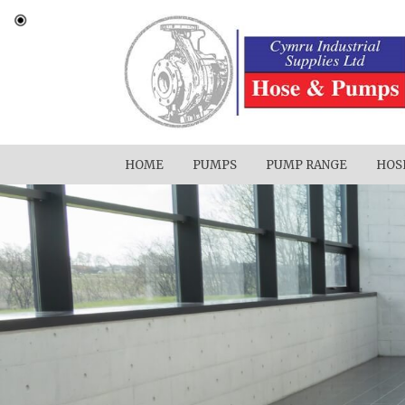
HOME
PUMPS
PUMP RANGE
HOS