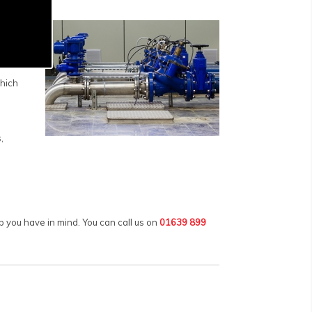
rious
fuels,
which
,
 you have in mind. You can call us on
01639 899