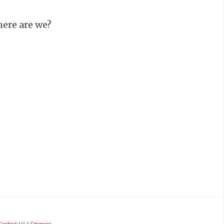
ere are we?
d
Contact Us
|
Sitemap