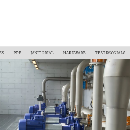
ES
PPE
JANITORIAL
HARDWARE
TESTIMONIALS