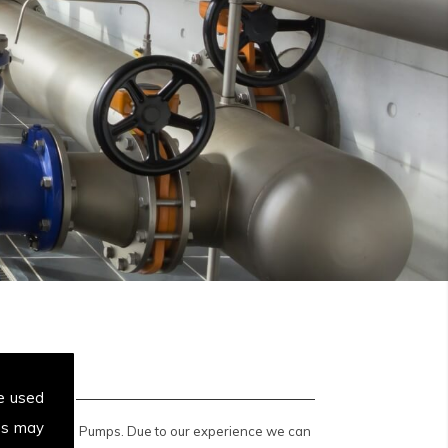
e used
es may
 Displacement Pumps. Due to our experience we can