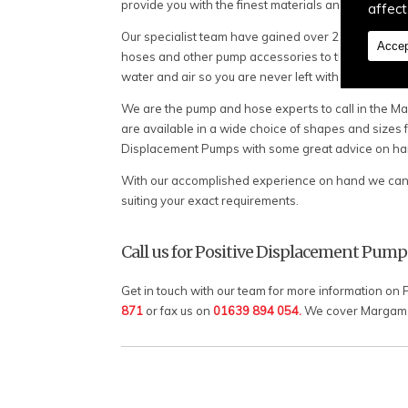
provide you with the finest materials and equipment
affect
Our specialist team have gained over 20 years of e
Accep
hoses and other pump accessories to the people of
water and air so you are never left without reliabl
We are the pump and hose experts to call in the Mar
are available in a wide choice of shapes and sizes f
Displacement Pumps with some great advice on hand
With our accomplished experience on hand we can c
suiting your exact requirements.
Call us for Positive Displacement Pump
Get in touch with our team for more information on
871
or fax us on
01639 894 054.
We cover Margam a