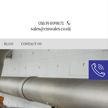
01639 899871
sales@ciswales.co.uk
BLOG
CONTACT US