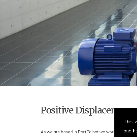
Positive Displacemen
This 
and h
As we are based in Port Talbot we work throughout