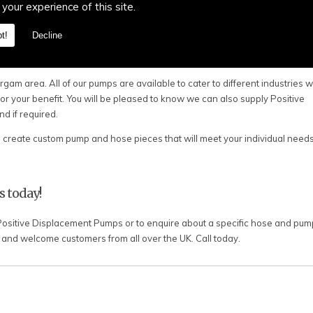
 to design and create the perfect system for you.
 your experience of this site.
xperience within the industry, providing Positive Displacement Pumps, va
t!
Decline
 Margam. All of our pumps are designed to accommodate chemicals, food, 
e pumps and hoses again.
gam area. All of our pumps are available to cater to different industries 
or your benefit. You will be pleased to know we can also supply Positive
 if required.
reate custom pump and hose pieces that will meet your individual needs
s today!
 Positive Displacement Pumps or to enquire about a specific hose and pump
nd welcome customers from all over the UK. Call today.