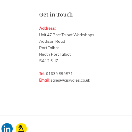
Get in Touch
Address:
Unit 47 Port Talbot Workshops
Addison Road
Port Talbot
Neath Port Talbot
SA12 6HZ
Tel:
01639 899871
Email:
sales@ciswales.co.uk