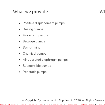
What we provide:
Wh
Positive displacement pumps
Dosing pumps
Macerator pumps
Sewage pumps
Self-priming
Chemical pumps
Air operated diaphragm pumps
Submersible pumps
Peristatic pumps
© Copyright Cymru Industrial Supplies Ltd 2026. All Rights Reserve
Home
|
Pumps
|
Pump Range
|
Hoses
|
PPE
|
Janitorial
|
Hardware
|
Testimonials
|
Blog
|