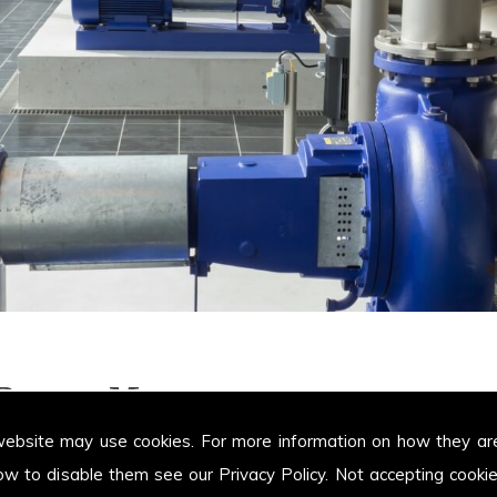
t Pumps Margam
website may use cookies. For more information on how they ar
ow to disable them see our
Privacy Policy
. Not accepting cooki
 the areas of Margam providing our customers with high quality Positive