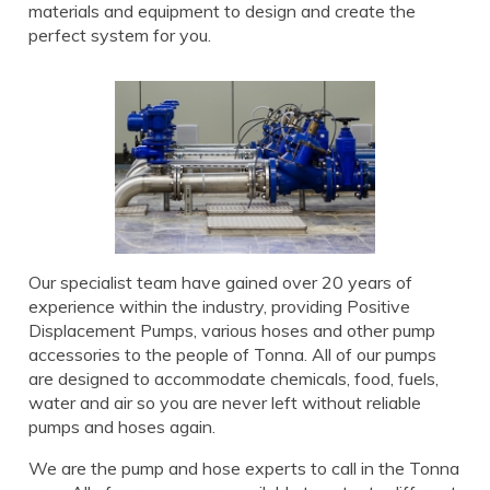
materials and equipment to design and create the
perfect system for you.
Our specialist team have gained over 20 years of
experience within the industry, providing Positive
Displacement Pumps, various hoses and other pump
accessories to the people of Tonna. All of our pumps
are designed to accommodate chemicals, food, fuels,
water and air so you are never left without reliable
pumps and hoses again.
We are the pump and hose experts to call in the Tonna