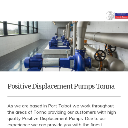
Positive Displacement Pumps Tonna
As we are based in Port Talbot we work throughout
the areas of Tonna providing our customers with high
quality Positive Displacement Pumps. Due to our
experience we can provide you with the finest