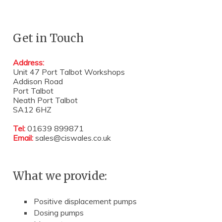
Get in Touch
Address:
Unit 47 Port Talbot Workshops
Addison Road
Port Talbot
Neath Port Talbot
SA12 6HZ
Tel:
01639 899871
Email:
sales@ciswales.co.uk
What we provide:
Positive displacement pumps
Dosing pumps