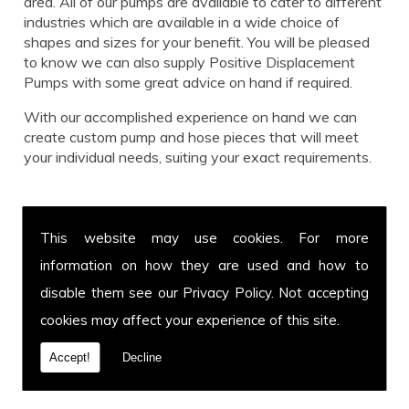
area. All of our pumps are available to cater to different
industries which are available in a wide choice of
shapes and sizes for your benefit. You will be pleased
to know we can also supply Positive Displacement
Pumps with some great advice on hand if required.
With our accomplished experience on hand we can
create custom pump and hose pieces that will meet
your individual needs, suiting your exact requirements.
Call us for Positive Displacement Pumps today!
This website may use cookies. For more
Get in touch with our team for more information on
information on how they are used and how to
Positive Displacement Pumps or to enquire about a
specific hose and pump you have in mind. You can call
disable them see our
Privacy Policy
. Not accepting
us on
01639 899 871
or fax us on
01639 894 054.
cookies may affect your experience of this site.
We cover Tonna and welcome customers from all over
the UK. Call today.
Accept!
Decline