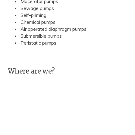
Macerator pumps
Sewage pumps
Self-priming
Chemical pumps
Air operated diaphragm pumps
Submersible pumps
Peristatic pumps
Where are we?